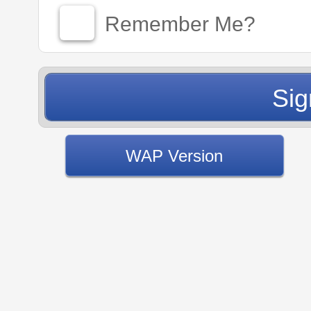
Remember Me?
WAP Version