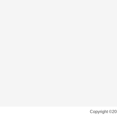
Copyright ©20